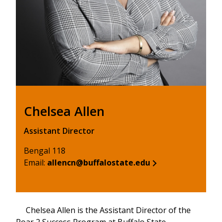
Chelsea Allen
Assistant Director
Bengal 118
Email:
allencn@buffalostate.edu
Chelsea Allen is the Assistant Director of the
Roar 2 Success Program at Buffalo State