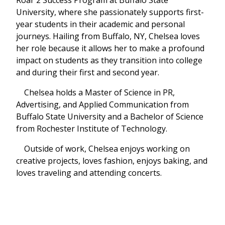
University, where she passionately supports first-
year students in their academic and personal
journeys. Hailing from Buffalo, NY, Chelsea loves
her role because it allows her to make a profound
impact on students as they transition into college
and during their first and second year.
Chelsea holds a Master of Science in PR,
Advertising, and Applied Communication from
Buffalo State University and a Bachelor of Science
from Rochester Institute of Technology.
Outside of work, Chelsea enjoys working on
creative projects, loves fashion, enjoys baking, and
loves traveling and attending concerts.