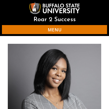
Skip
to
main
content
Roar 2 Success
MENU