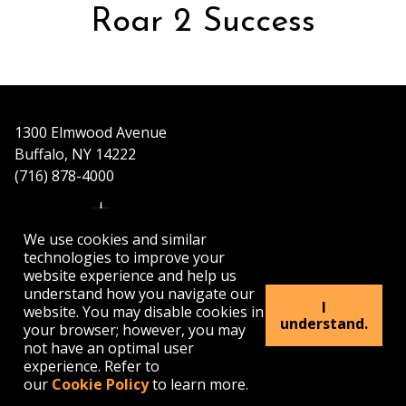
Roar 2 Success
1300 Elmwood Avenue
Buffalo, NY 14222
(716) 878-4000
We use cookies and similar
technologies to improve your
website experience and help us
understand how you navigate our
APPLY
VISIT
GET INFO
I
website. You may disable cookies in
understand.
your browser; however, you may
not have an optimal user
Buffalo
Buffalo
Buffalo
Buffalo
Buffalo
experience. Refer to
State's
State's
State's
State's
State's
our
Cookie Policy
to learn more.
Facebook
Twitter
Instagram
YouTube
LinkedIn