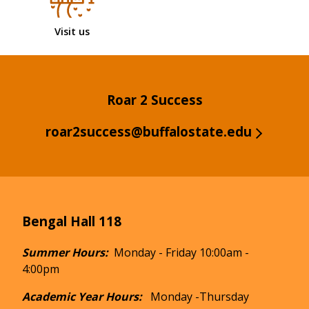
Visit us
Roar 2 Success
roar2success@buffalostate.edu
Bengal Hall 118
Summer Hours:
Monday - Friday 10:00am -
4:00pm
Academic Year Hours:
Monday -Thursday