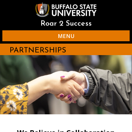
Skip
to
main
content
Roar 2 Success
MENU
PARTNERSHIPS