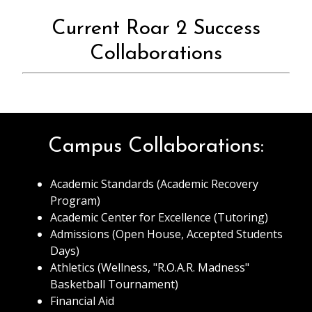
Current Roar 2 Success
Collaborations
Campus Collaborations:
Academic Standards (Academic Recovery
Program)
Academic Center for Excellence (Tutoring)
Admissions (Open House, Accepted Students
Days)
Athletics (Wellness, "R.O.A.R. Madness"
Basketball Tournament)
Financial Aid