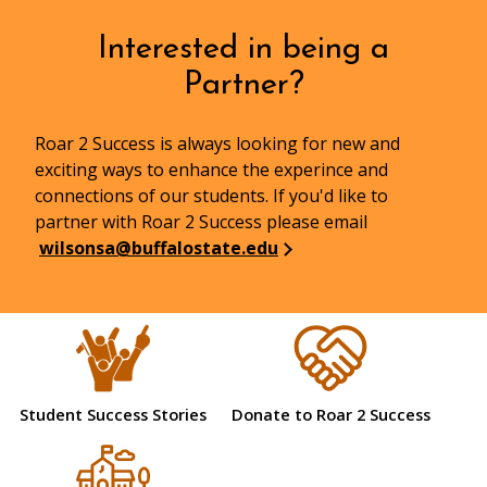
Interested in being a
Partner?
Roar 2 Success is always looking for new and
exciting ways to enhance the experince and
connections of our students. If you'd like to
partner with Roar 2 Success please email
wilsonsa@buffalostate.edu
Student Success Stories
Donate to Roar 2 Success