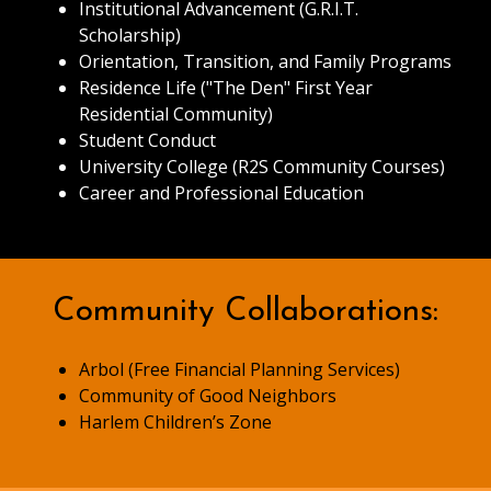
Institutional Advancement (G.R.I.T.
Scholarship)
Orientation, Transition, and Family Programs
Residence Life ("The Den" First Year
Residential Community)
Student Conduct
University College (R2S Community Courses)
Career and Professional Education
Community Collaborations:
Arbol (Free Financial Planning Services)
Community of Good Neighbors
Harlem Children’s Zone