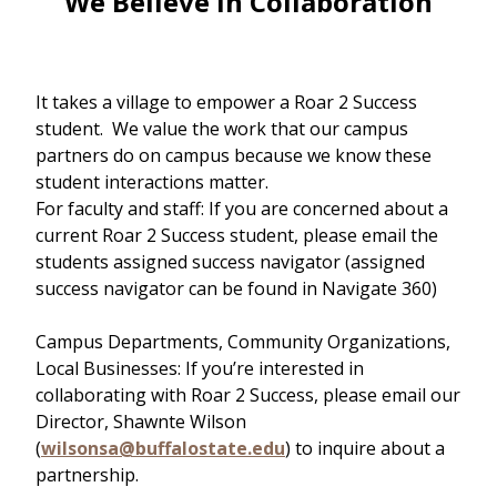
We Believe in Collaboration
It takes a village to empower a Roar 2 Success
student. We value the work that our campus
partners do on campus because we know these
student interactions matter.
For faculty and staff: If you are concerned about a
current Roar 2 Success student, please email the
students assigned success navigator (assigned
success navigator can be found in Navigate 360)
Campus Departments, Community Organizations,
Local Businesses: If you’re interested in
collaborating with Roar 2 Success, please email our
Director, Shawnte Wilson
(
wilsonsa@buffalostate.edu
) to inquire about a
partnership.