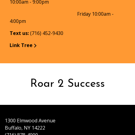
10:00am - 9:00pm
Friday 10:00am -
4:00pm
Text us:
(716) 452-9430
Link Tree
Roar 2 Success
1300 Elmwood Avenue
Buffalo, NY 14222
(716) 878-4000